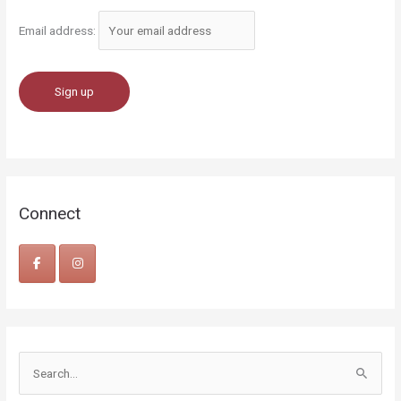
Email address:
Connect
S
e