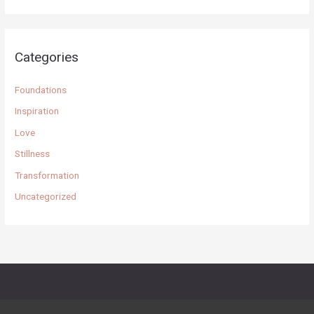
a
r
c
Categories
h
f
Foundations
o
Inspiration
r
Love
:
Stillness
Transformation
Uncategorized