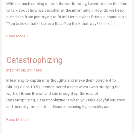
With so much coming at us in the world today, I want to take the time
to talk about how we decipher all the information. How do we keep
ourselves from just trying to fit in? Here is what fitting in sounds like,
“You believe that? I believe that. You think that way? I think […]
Opinions,
Read More »
Beliefs
and
Knowledge
Catastrophizing
Inspiration
,
Stillness
In learning to capture my thoughts and make them obedient to
Christ (2 Cor 10:5), I remembered a time when I was studying the
work of Brene Brown and she brought up the idea of
Catastrophizing. Catastrophizing is when you take a joyful situation
and mentally turn it into a disaster, causing high anxiety and
Catastrophizing
Read More »