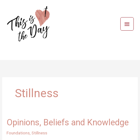
Skip
to
content
Main
Menu
Stillness
Opinions, Beliefs and Knowledge
Foundations
,
Stillness