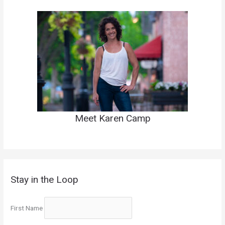
Meet Karen Camp
Stay in the Loop
First Name