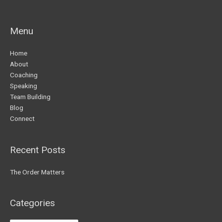
Menu
Home
About
Coaching
Speaking
Team Building
Blog
Connect
Recent Posts
The Order Matters
Categories