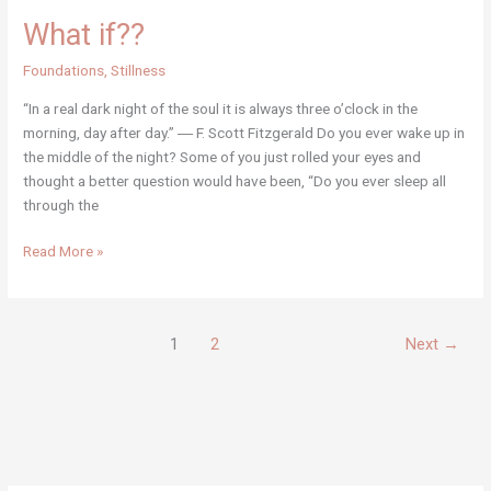
What if??
Foundations
,
Stillness
“In a real dark night of the soul it is always three o’clock in the
morning, day after day.” ― F. Scott Fitzgerald Do you ever wake up in
the middle of the night? Some of you just rolled your eyes and
thought a better question would have been, “Do you ever sleep all
through the
What
Read More »
if??
1
2
Next
→